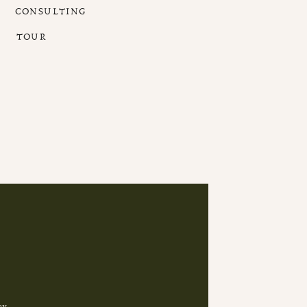
CONSULTING
TOUR