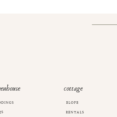
eenhouse
cottage
DDINGS
ELOPE
QS
RENTALS