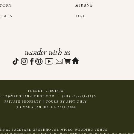
STORY
AIRBNB
NTALS
UGC
wander with us
FOREST, VIRGINIA
ELLO@VAUGHAN-HOUSE.COM | (PH) 469-765-5230
PRIVATE PROPERTY | TOURS BY APPT ONLY
(C) VAUGHAN HOUSE 2017-2026
GINAL BACKYARD GREENHOUSE MICRO-WEDDING VENUE