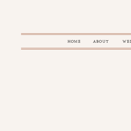
HOME
ABOUT
WE