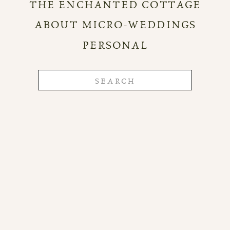
THE ENCHANTED COTTAGE
ABOUT MICRO-WEDDINGS
PERSONAL
Search
for: