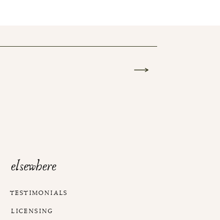
elsewhere
TESTIMONIALS
LICENSING