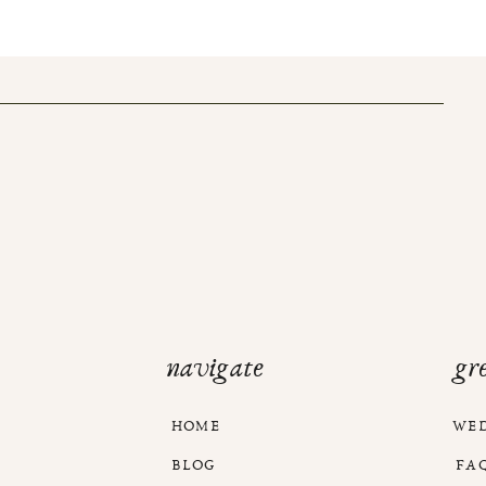
navigate
gr
HOME
WE
BLOG
FA