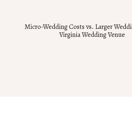
Micro-Wedding Costs vs. Larger Weddi
Virginia Wedding Venue