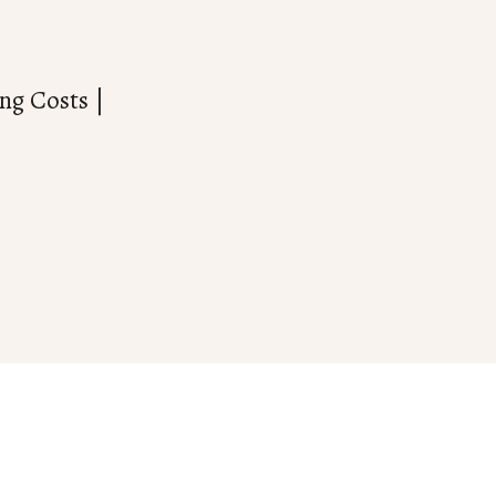
ng Costs |