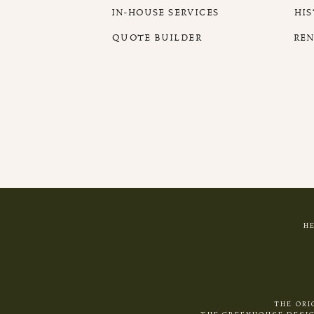
IN-HOUSE SERVICES
HI
QUOTE BUILDER
RE
H
THE ORI