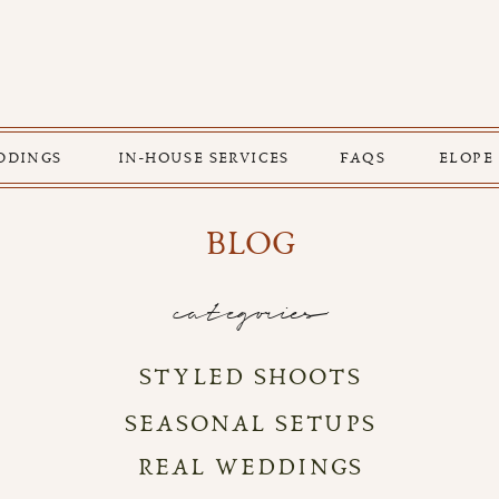
DDINGS
IN-HOUSE SERVICES
FAQS
ELOPE
BLOG
categories
STYLED SHOOTS
SEASONAL SETUPS
REAL WEDDINGS