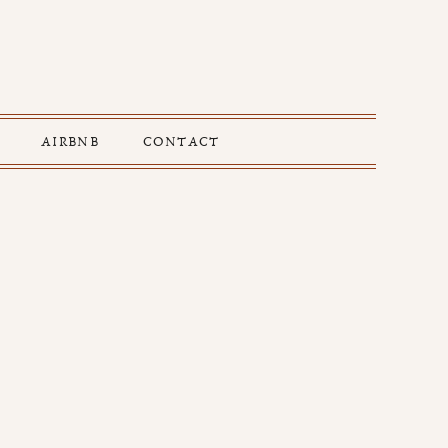
AIRBNB
CONTACT