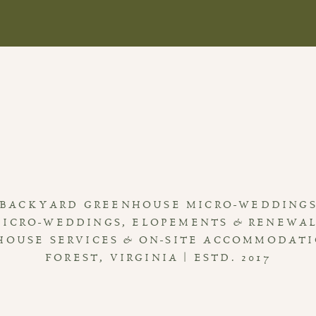
BACKYARD GREENHOUSE MICRO-WEDDING
MICRO-WEDDINGS, ELOPEMENTS & RENEWA
HOUSE SERVICES & ON-SITE ACCOMMODAT
FOREST, VIRGINIA | ESTD. 2017