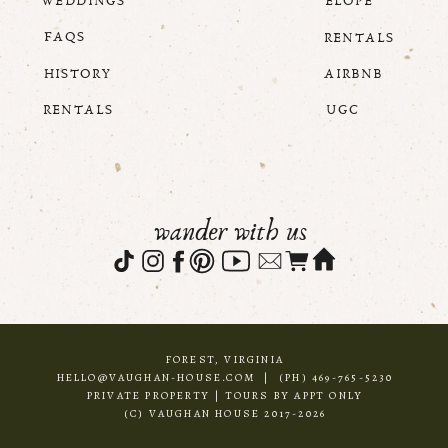
WEDDINGS
ELOPE
FAQS
RENTALS
HISTORY
AIRBNB
RENTALS
UGC
wander with us
FOREST, VIRGINIA
HELLO@VAUGHAN-HOUSE.COM | (PH) 469-765-5230
PRIVATE PROPERTY | TOURS BY APPT ONLY
(C) VAUGHAN HOUSE 2017-2026