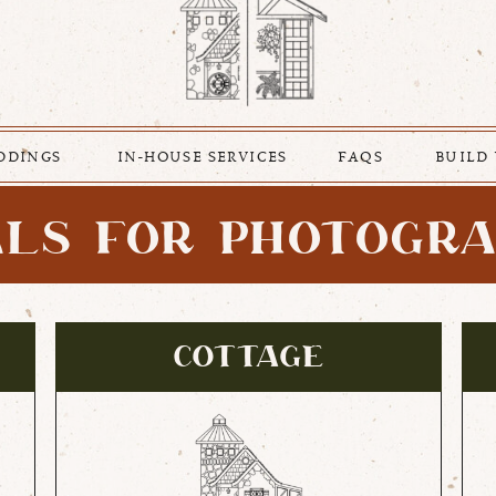
DDINGS
IN-HOUSE SERVICES
FAQS
BUILD
LS FOR PHOTOGR
COTTAGE