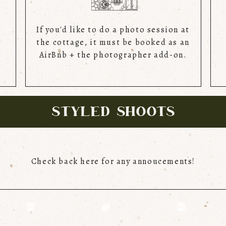
If you'd like to do a photo session at
the cottage, it must be booked as an
AirBnb + the photographer add-on.
STYLED SHOOTS
Check back here for any annoucements!