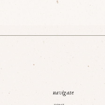
navigate