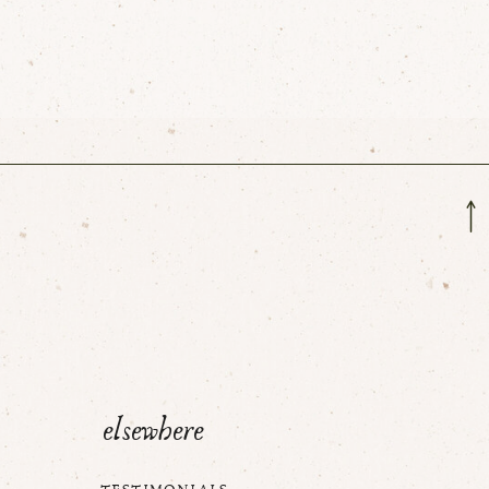
elsewhere