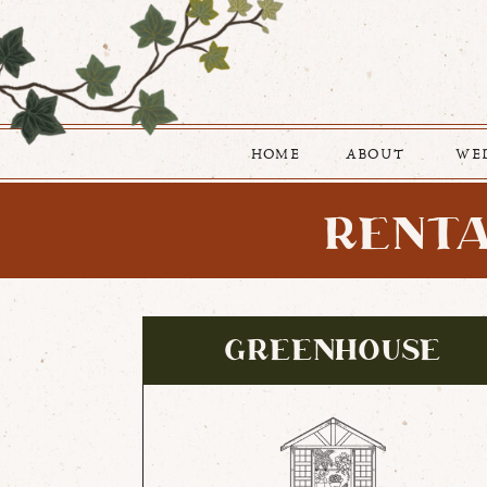
HOME
ABOUT
WE
RENTA
GREENHOUSE