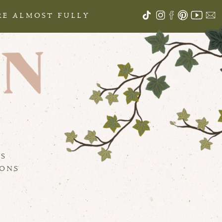
ARE ALMOST FULLY
S
LS
IONS