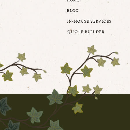
HOME
BLOG
IN-HOUSE SERVICES
QUOTE BUILDER