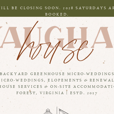
WILL BE CLOSING SOON. 2028 SATURDAYS 
BOOKED.
BACKYARD GREENHOUSE MICRO-WEDDING
MICRO-WEDDINGS, ELOPEMENTS & RENEWA
HOUSE SERVICES & ON-SITE ACCOMMODAT
FOREST, VIRGINIA | ESTD. 2017