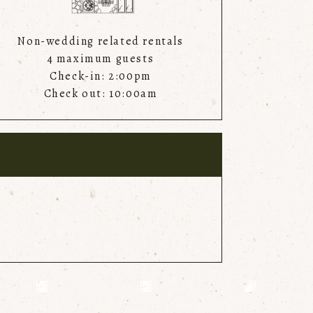
Non-wedding related rentals
4 maximum guests
Check-in: 2:00pm
Check out: 10:00am