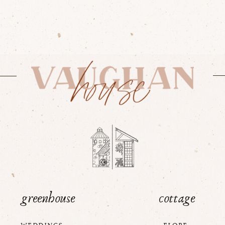
greenhouse
cottage