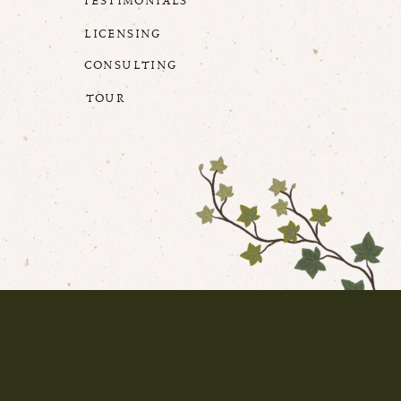
TESTIMONIALS
LICENSING
CONSULTING
TOUR