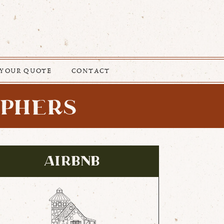
 YOUR QUOTE
CONTACT
APHERS
AIRBNB