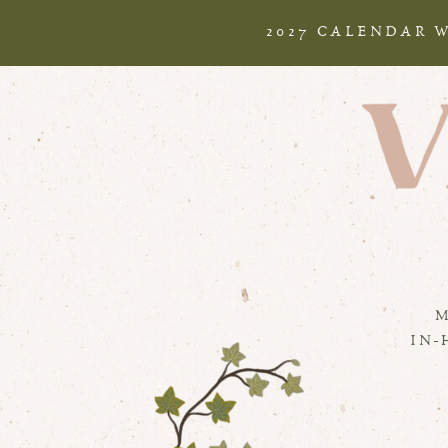
2027 CALENDAR 
IN-