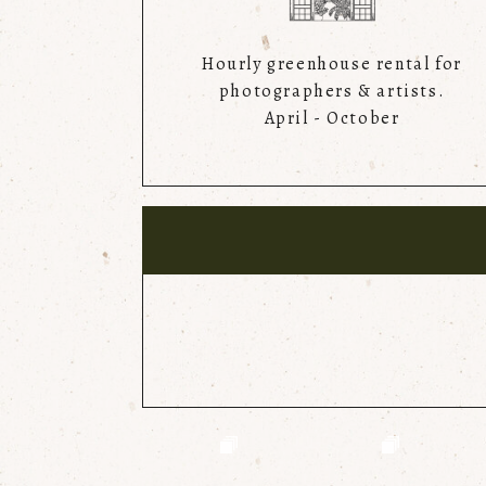
Hourly greenhouse rental for
photographers & artists.
April - October