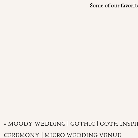
Some of our favori
«
MOODY WEDDING | GOTHIC | GOTH INSPI
CEREMONY | MICRO WEDDING VENUE