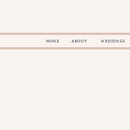
HOME
ABOUT
WEDDINGS