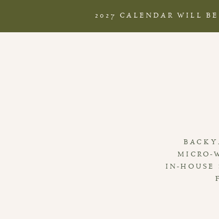
2027 CALENDAR WILL B
BACKY
MICRO-
IN-HOUSE