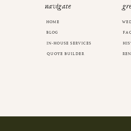
navigate
gr
HOME
WE
BLOG
FA
IN-HOUSE SERVICES
HI
QUOTE BUILDER
RE