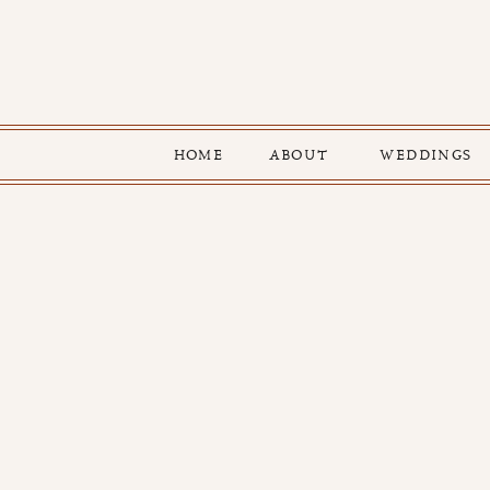
HOME
ABOUT
WEDDINGS