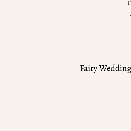
Fairy Wedding