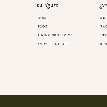
navigate
gr
HOME
WE
BLOG
FA
IN-HOUSE SERVICES
HI
QUOTE BUILDER
RE