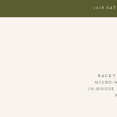
2028 SA
BACKY
MICRO-
IN-HOUSE