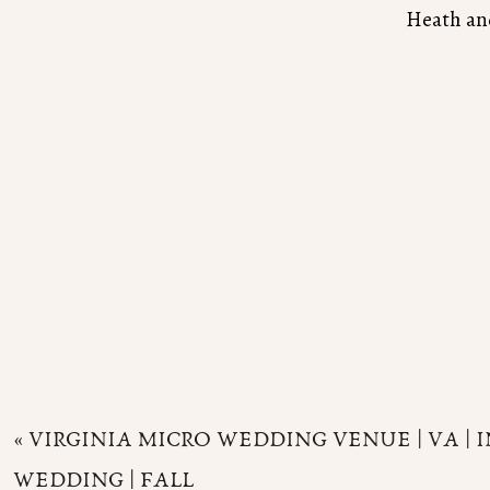
Heath and
«
VIRGINIA MICRO WEDDING VENUE | VA | 
WEDDING | FALL