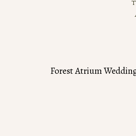
Forest Atrium Wedding