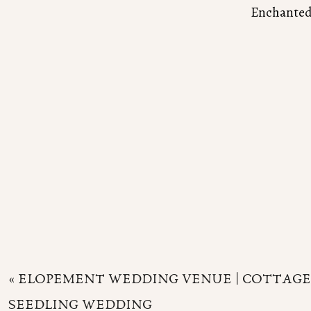
Enchanted 
«
ELOPEMENT WEDDING VENUE | COTTAGE
SEEDLING WEDDING