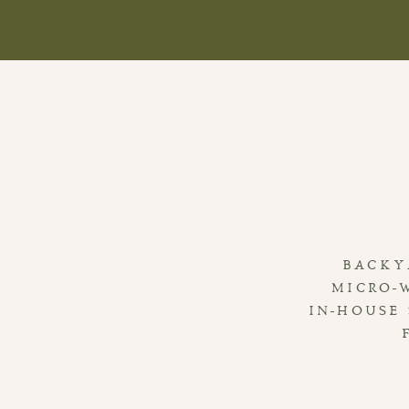
BACKY
MICRO-
IN-HOUSE