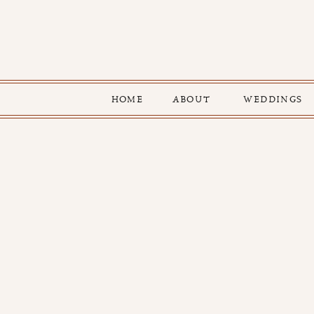
HOME
ABOUT
WEDDINGS