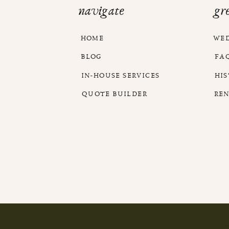
navigate
gr
HOME
WE
BLOG
FA
IN-HOUSE SERVICES
HI
QUOTE BUILDER
RE