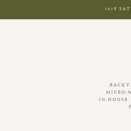
2028 SA
BACKY
MICRO-
IN-HOUSE