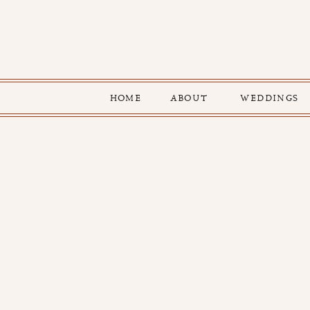
HOME
ABOUT
WEDDINGS