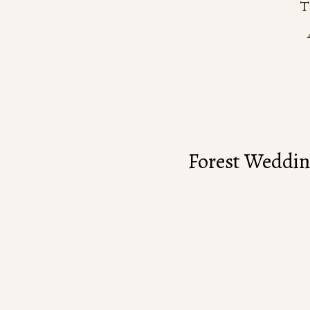
Forest Weddin