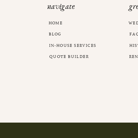
navigate
gr
HOME
WE
BLOG
FA
IN-HOUSE SERVICES
HI
QUOTE BUILDER
RE