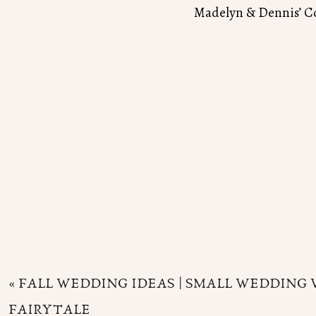
Madelyn & Dennis’ C
«
FALL WEDDING IDEAS | SMALL WEDDING 
FAIRYTALE