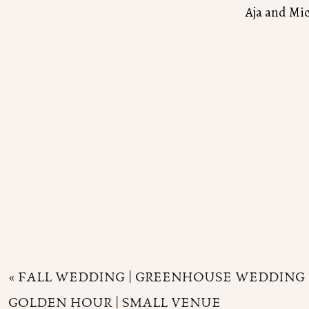
Aja and Mi
«
FALL WEDDING | GREENHOUSE WEDDING 
GOLDEN HOUR | SMALL VENUE