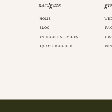
navigate
gr
HOME
WE
BLOG
FA
IN-HOUSE SERVICES
HI
QUOTE BUILDER
RE