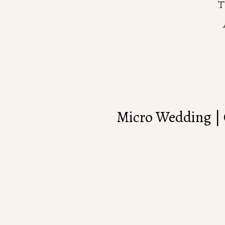
Micro Wedding | 