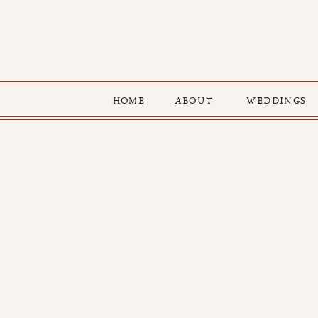
HOME
ABOUT
WEDDINGS