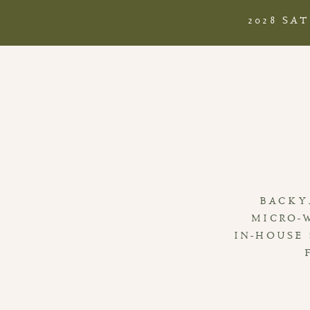
2028 SA
BACKY
MICRO-
IN-HOUSE