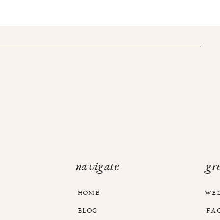
navigate
gr
HOME
WE
BLOG
FA