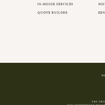
IN-HOUSE SERVICES
HI
QUOTE BUILDER
RE
H
THE ORI