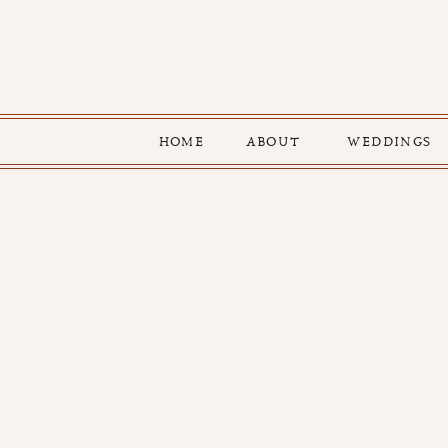
HOME
ABOUT
WEDDINGS