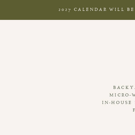
2027 CALENDAR WILL B
BACKY
MICRO-
IN-HOUSE