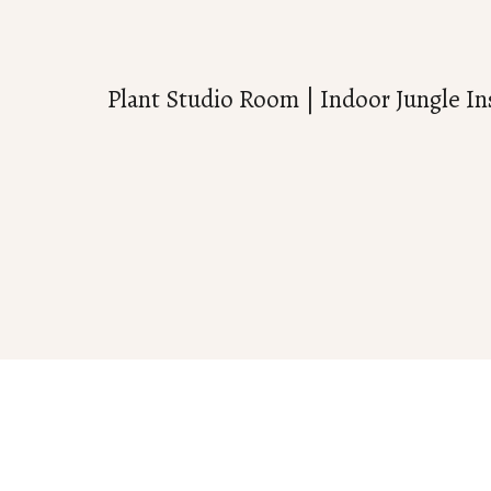
Plant Studio Room | Indoor Jungle In