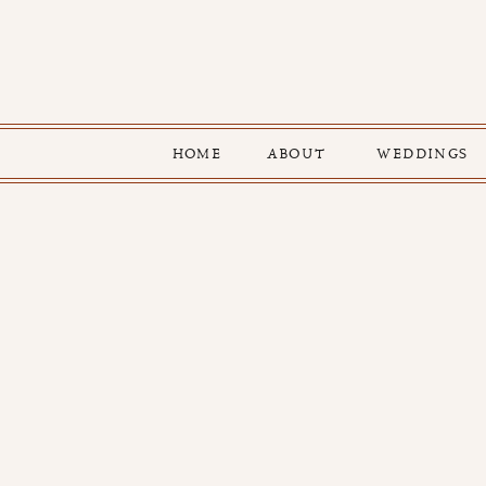
HOME
ABOUT
WEDDINGS