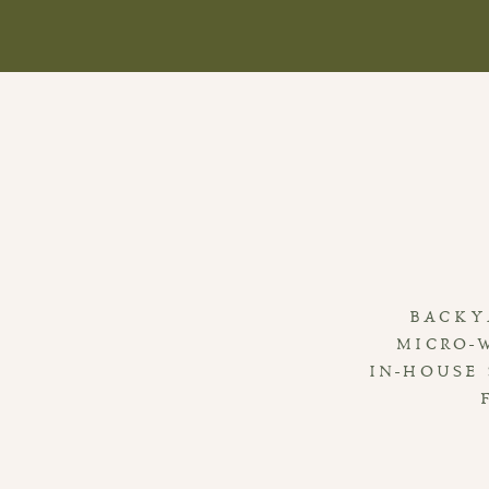
BACKY
MICRO-
IN-HOUSE