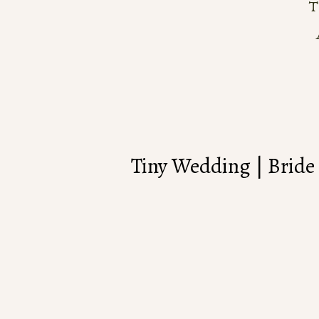
Tiny Wedding | Bride