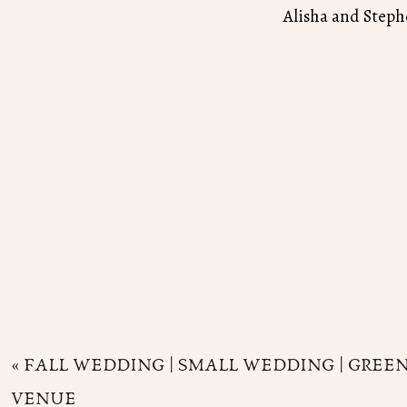
Alisha and Steph
«
FALL WEDDING | SMALL WEDDING | GRE
VENUE