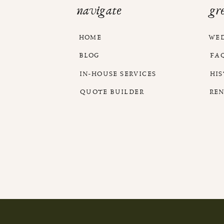
navigate
gr
HOME
WE
BLOG
FA
IN-HOUSE SERVICES
HI
QUOTE BUILDER
RE