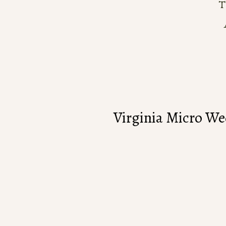
Virginia Micro W