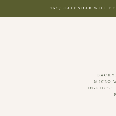
2027 CALENDAR WILL B
BACKY
MICRO-
IN-HOUSE