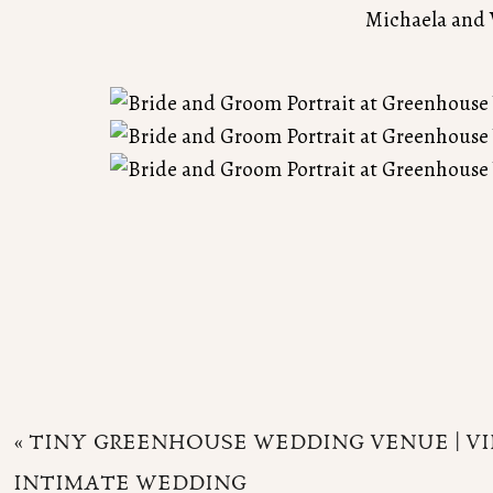
Michaela and 
«
TINY GREENHOUSE WEDDING VENUE | VIR
INTIMATE WEDDING