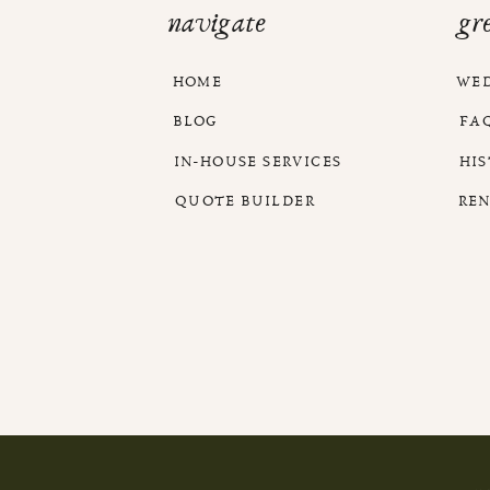
navigate
gr
HOME
WE
BLOG
FA
IN-HOUSE SERVICES
HI
QUOTE BUILDER
RE