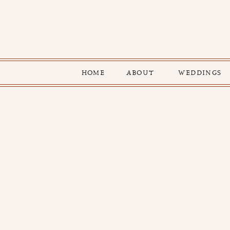
HOME
ABOUT
WEDDINGS