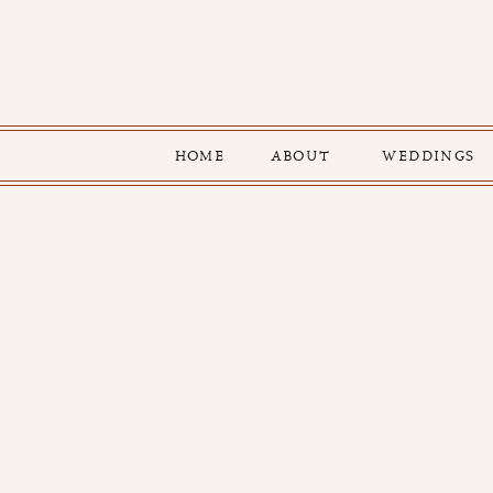
HOME
ABOUT
WEDDINGS