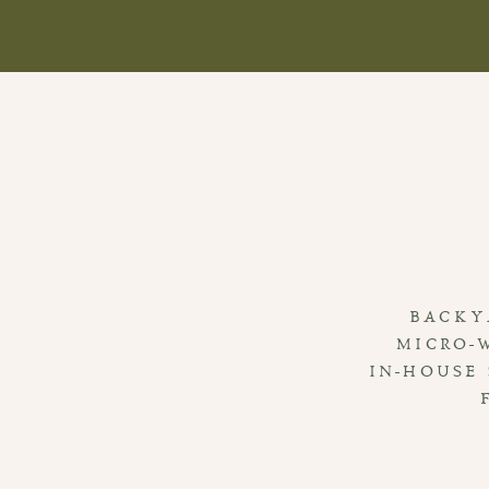
BACKY
MICRO-
IN-HOUSE