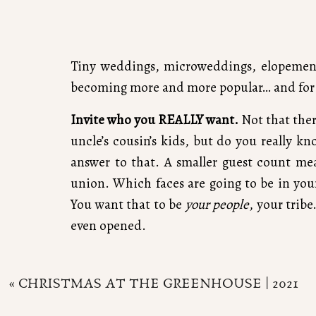
Tiny weddings, microweddings, elopements
becoming more and more popular… and for 
Invite who you REALLY want.
Not that ther
uncle’s cousin’s kids, but do you really 
answer to that. A smaller guest count me
union. Which faces are going to be in your
You want that to be
your people
, your trib
even opened.
«
CHRISTMAS AT THE GREENHOUSE | 2021