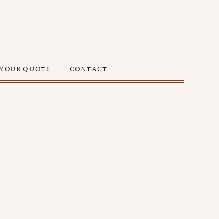
 YOUR QUOTE
CONTACT