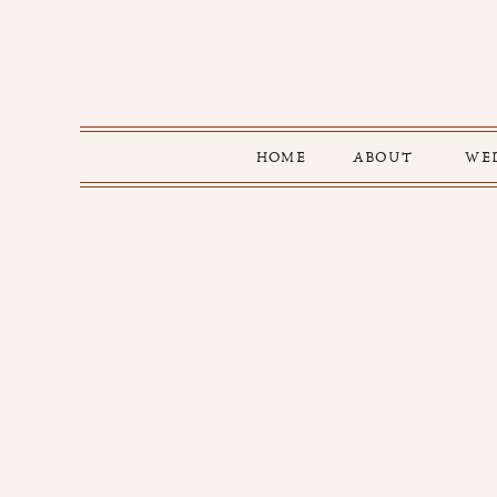
HOME
ABOUT
WE