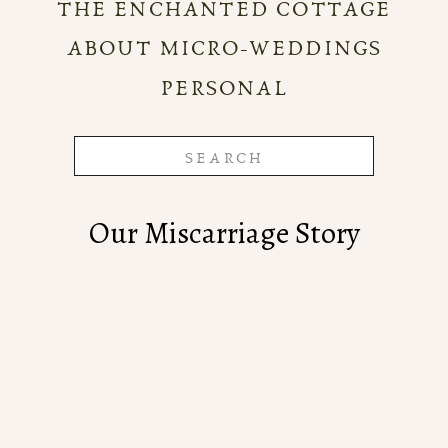
THE ENCHANTED COTTAGE
ABOUT MICRO-WEDDINGS
PERSONAL
Search
for:
Our Miscarriage Story