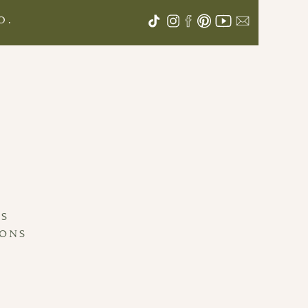
D.
S
LS
IONS