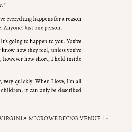
t.”
ieve everything happens for a reason
e. Anyone. Just one person.
it’s going to happen to you. You’ve
r know how they feel, unless you’ve
ife, however how short, I held inside
very quickly. When I love, I’m all
children, it can only be described
)
ully, wholeheartedly believe that.
VIRGINIA MICROWEDDING VENUE |
»
o lines. Just so much. Our family
in, breathe in it’s sweet scent, hear