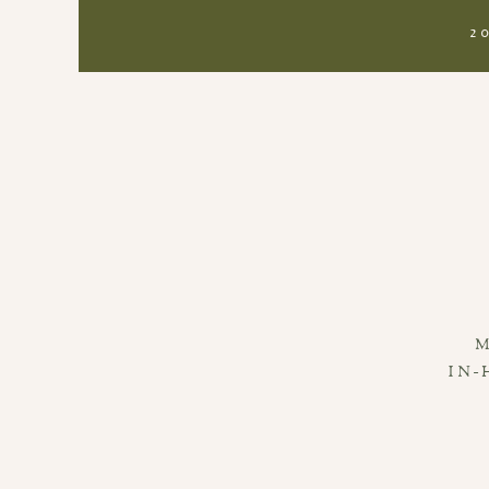
2
IN-