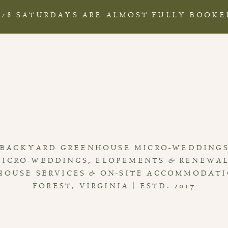
028 SATURDAYS ARE ALMOST FULLY BOOKE
BACKYARD GREENHOUSE MICRO-WEDDING
MICRO-WEDDINGS, ELOPEMENTS & RENEWA
HOUSE SERVICES & ON-SITE ACCOMMODAT
FOREST, VIRGINIA | ESTD. 2017