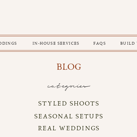
DDINGS
IN-HOUSE SERVICES
FAQS
BUILD
BLOG
categories
STYLED SHOOTS
SEASONAL SETUPS
REAL WEDDINGS