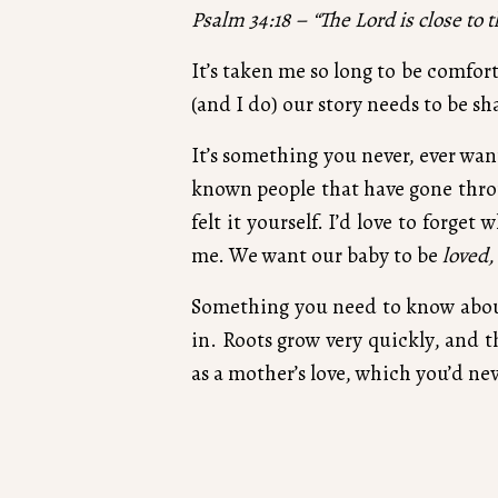
Psalm 34:18 – “The Lord is close to 
It’s taken me so long to be comfort
(and I do) our story needs to be sh
It’s something you never, ever wan
known people that have gone throug
felt it yourself. I’d love to forget
me. We want our baby to be
loved,
Something you need to know about 
in. Roots grow very quickly, and 
as a mother’s love, which you’d nev
We believe that life begins at co
There’s so much daydreaming and 
will never know what that life could