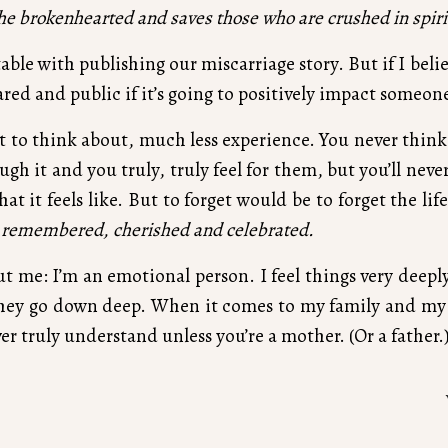
the brokenhearted and saves those who are crushed in spiri
able with publishing our miscarriage story. But if I bel
ared and public if it’s going to positively impact someon
t to think about, much less experience. You never think 
h it and you truly, truly feel for them, but you’ll neve
 what it feels like. But to forget would be to forget the l
 remembered, cherished and celebrated.
me: I’m an emotional person. I feel things very deeply, 
they go down deep. When it comes to my family and my 
er truly understand unless you’re a mother. (Or a father.
nception, when sperm meets egg. It had a soul and we f
planning that can happen the second you see those tw
 have been like with that baby. I’ll never feel it’s soft sk