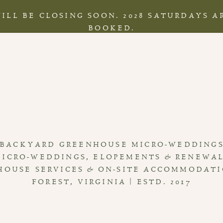
WILL BE CLOSING SOON. 2028 SATURDAYS 
BOOKED.
BACKYARD GREENHOUSE MICRO-WEDDING
MICRO-WEDDINGS, ELOPEMENTS & RENEWA
HOUSE SERVICES & ON-SITE ACCOMMODAT
FOREST, VIRGINIA | ESTD. 2017