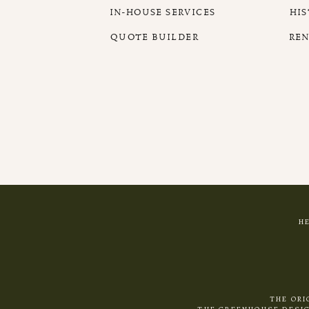
IN-HOUSE SERVICES
HI
QUOTE BUILDER
RE
H
THE ORI