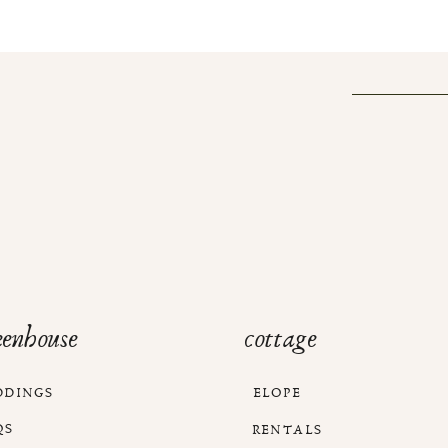
eenhouse
cottage
DDINGS
ELOPE
QS
RENTALS