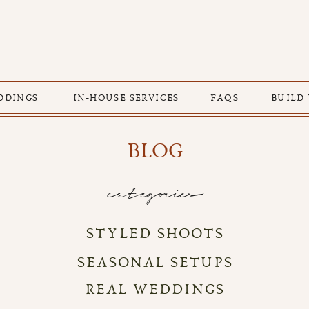
DDINGS
IN-HOUSE SERVICES
FAQS
BUILD
BLOG
categories
STYLED SHOOTS
SEASONAL SETUPS
REAL WEDDINGS