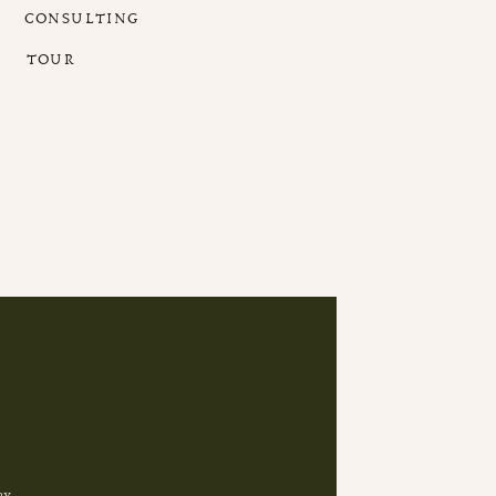
CONSULTING
TOUR