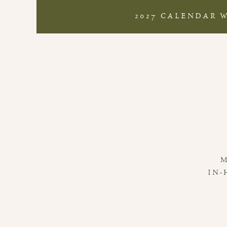
2027 CALENDAR 
IN-