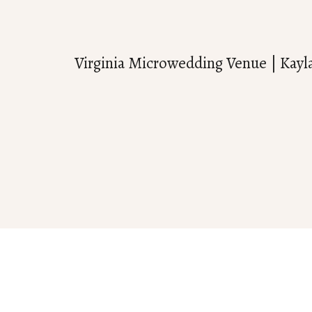
Virginia Microwedding Venue | Kayl