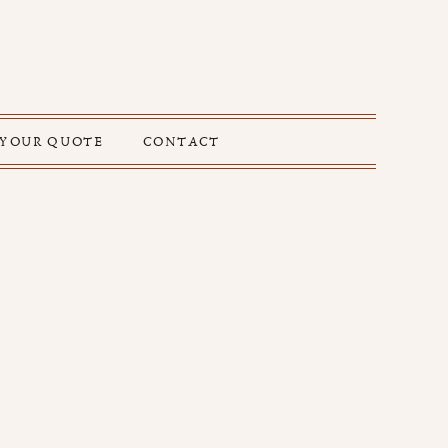
 YOUR QUOTE
CONTACT