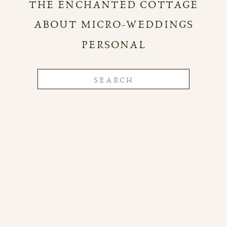
THE ENCHANTED COTTAGE
ABOUT MICRO-WEDDINGS
PERSONAL
Search
for: