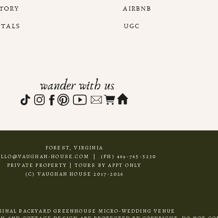
STORY
AIRBNB
NTALS
UGC
wander with us
FOREST, VIRGINIA
ELLO@VAUGHAN-HOUSE.COM | (PH) 469-765-5230
PRIVATE PROPERTY | TOURS BY APPT ONLY
(C) VAUGHAN HOUSE 2017-2026
GINAL BACKYARD GREENHOUSE MICRO-WEDDING VENUE