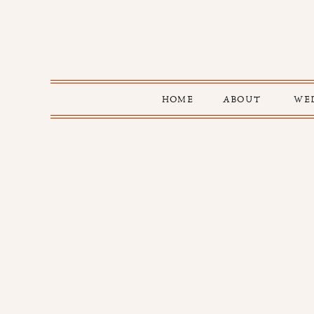
HOME
ABOUT
WE