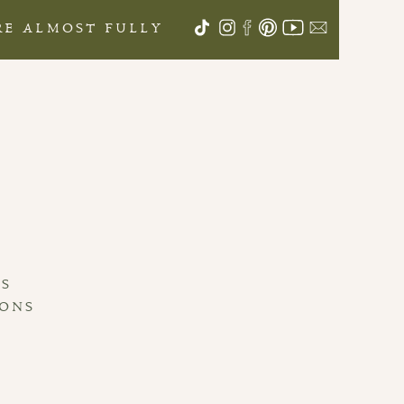
ARE ALMOST FULLY
S
LS
IONS