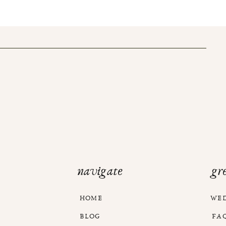
navigate
gr
HOME
WE
BLOG
FA