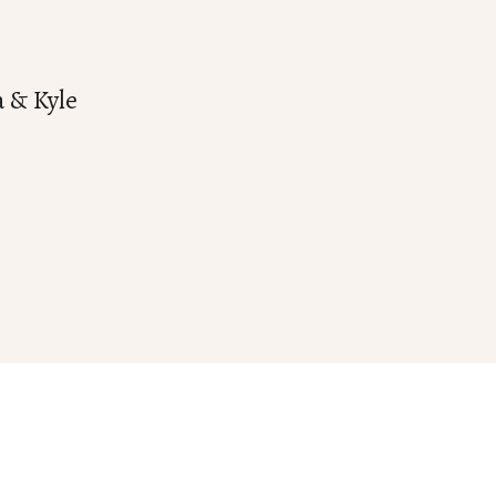
a & Kyle