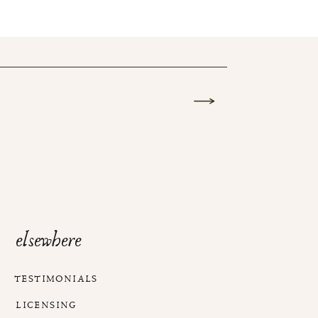
elsewhere
TESTIMONIALS
LICENSING